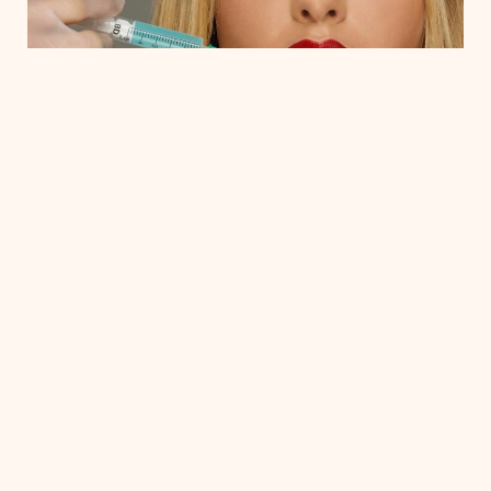
Why Choose Wrinkle Relaxers?
Wrinkle relaxers are a trusted solution for addressing
a wide range of age-related concerns, offering benefits
such as:
Reducing the appearance of fine lines and
wrinkles
Enhancing facial shape and symmetry
Little to no downtime
Low Cost