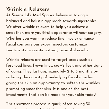
Wrinkle Relaxers
At Serene Life Med Spa we believe in taking a
balanced and holistic approach towards injectables.
We offer wrinkle relaxers to help you achieve a
smoother, more youthful appearance without surgery.
Whether you want to reduce fine lines or enhance
facial contours our expert injectors customize
treatments to create natural, beautiful results.
Wrinkle relaxers are used to target areas such as
forehead lines, frown lines, crow’s feet, and other signs
of aging. They last approximately 2 to 3 months by
reducing the activity of underlying facial muscles
giving the skin an opportunity to soften the wrinkles
promoting smoother skin. It is one of the best
investments that can be made for your skin today!
The treatment process is quick, often taking 30