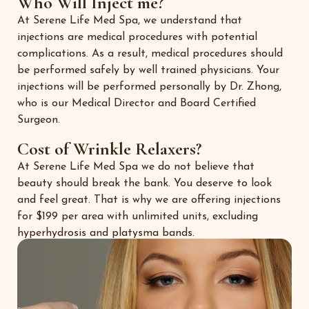
Who Will Inject me?
At Serene Life Med Spa, we understand that
injections are medical procedures with potential
complications. As a result, medical procedures should
be performed safely by well trained physicians. Your
injections will be performed personally by Dr. Zhong,
who is our Medical Director and Board Certified
Surgeon.
Cost of Wrinkle Relaxers?
At Serene Life Med Spa we do not believe that
beauty should break the bank. You deserve to look
and feel great. That is why we are offering injections
for $199 per area with unlimited units, excluding
hyperhydrosis and platysma bands.