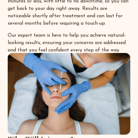
minutes or less, with little to no downtime, so you can
get back to your day right away. Results are
noticeable shortly after treatment and can last for
several months before requiring a touch-up.
Our expert team is here to help you achieve natural-
looking results, ensuring your concerns are addressed
and that you feel confident every step of the way.