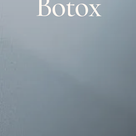
Botox