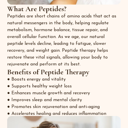
What Are Peptides?
Peptides are short chains of amino acids that act as
natural messengers in the body, helping regulate
metabolism, hormone balance, tissue repair, and
overall cellular function. As we age, our natural
peptide levels decline, leading to fatigue, slower
recovery, and weight gain. Peptide therapy helps
restore these vital signals, allowing your body to
rejuvenate and perform at its best.
Benefits of Peptide Therapy
● Boosts energy and vitality
● Supports healthy weight loss
● Enhances muscle growth and recovery
● Improves sleep and mental clarity
● Promotes skin rejuvenation and anti-aging
● Accelerates healing and reduces inflammation