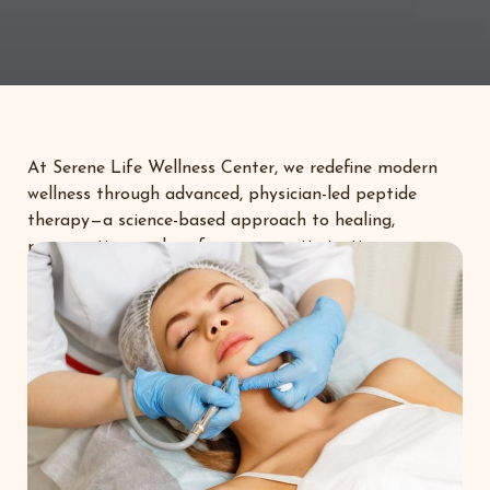
At Serene Life Wellness Center, we redefine modern
wellness through advanced, physician-led peptide
therapy—a science-based approach to healing,
regeneration, and performance optimization.