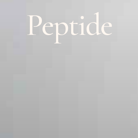
Peptide