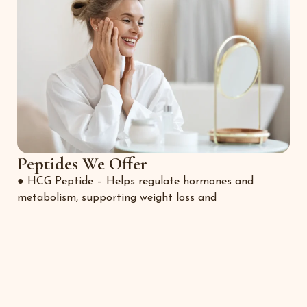
Peptides We Offer
● HCG Peptide – Helps regulate hormones and
metabolism, supporting weight loss and
preservation of lean muscle.
● BPC-157 – The “Body Protection Compound” known
for tissue repair, gut healing,
and inflammation control.
● Wolverine Blend – A powerful combination designed